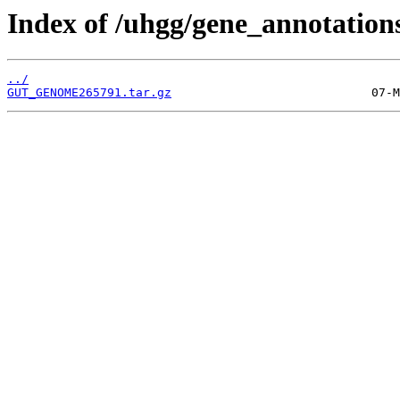
Index of /uhgg/gene_annotation
../
GUT_GENOME265791.tar.gz