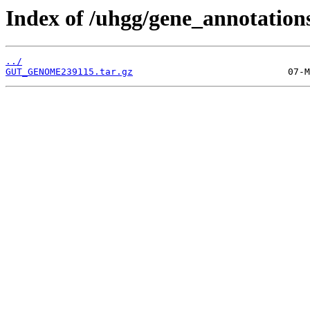
Index of /uhgg/gene_annotation
../
GUT_GENOME239115.tar.gz